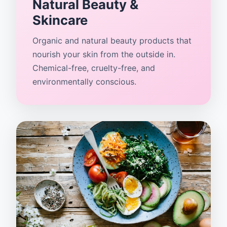
Natural Beauty &
Skincare
Organic and natural beauty products that
nourish your skin from the outside in.
Chemical-free, cruelty-free, and
environmentally conscious.