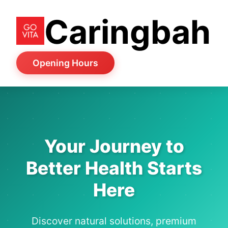
Caringbah
Opening Hours
Your Journey to
Better Health Starts
Here
Discover natural solutions, premium