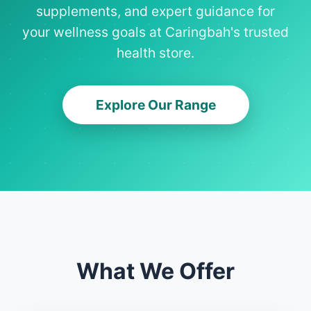
supplements, and expert guidance for
your wellness goals at Caringbah's trusted
health store.
Explore Our Range
What We Offer