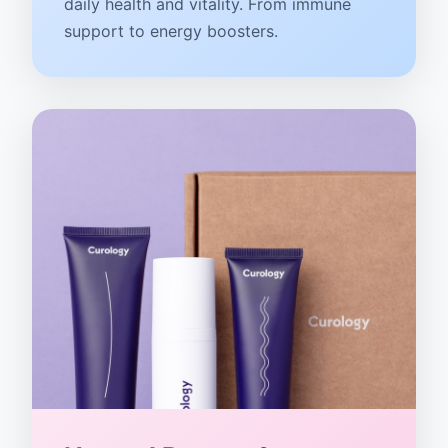
daily health and vitality. From immune
support to energy boosters.