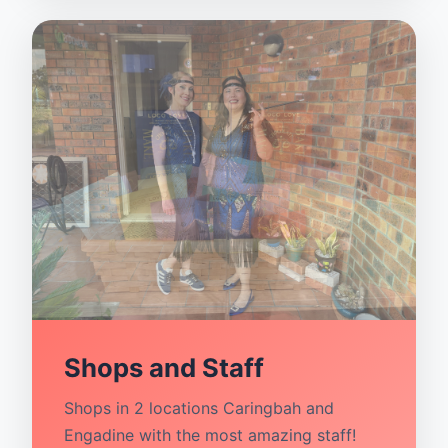
Shops and Staff
Shops in 2 locations Caringbah and
Engadine with the most amazing staff!