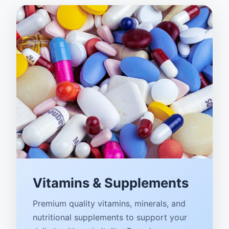
Vitamins & Supplements
Premium quality vitamins, minerals, and
nutritional supplements to support your