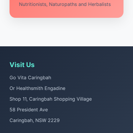
Nutritionists, Naturopaths and Herbalists
Visit Us
Go Vita Caringbah
Or Healthsmith Engadine
Shop 11, Caringbah Shopping Village
58 President Ave
Caringbah, NSW 2229