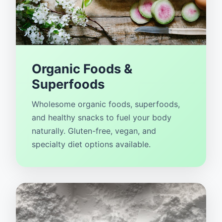
Organic Foods &
Superfoods
Wholesome organic foods, superfoods,
and healthy snacks to fuel your body
naturally. Gluten-free, vegan, and
specialty diet options available.