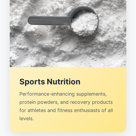
Sports Nutrition
Performance-enhancing supplements,
protein powders, and recovery products
for athletes and fitness enthusiasts of all
levels.