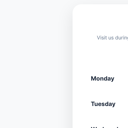
Visit us dur
Monday
Tuesday