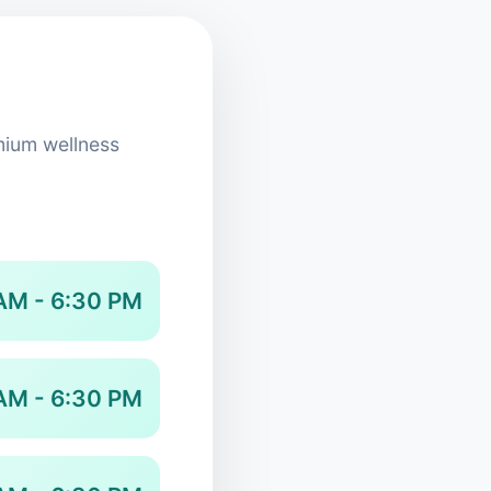
mium wellness
AM - 6:30 PM
AM - 6:30 PM