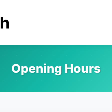
ah
Opening Hours