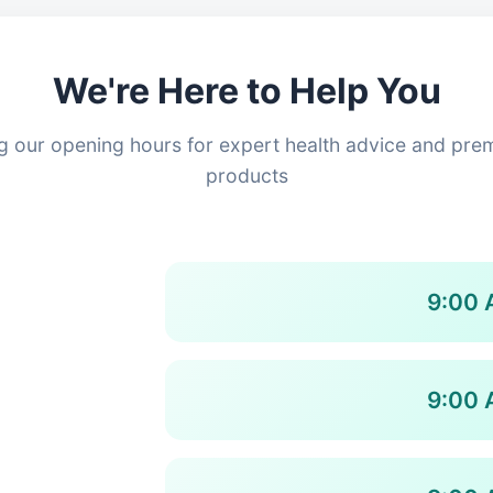
We're Here to Help You
ing our opening hours for expert health advice and pre
products
9:00 
9:00 