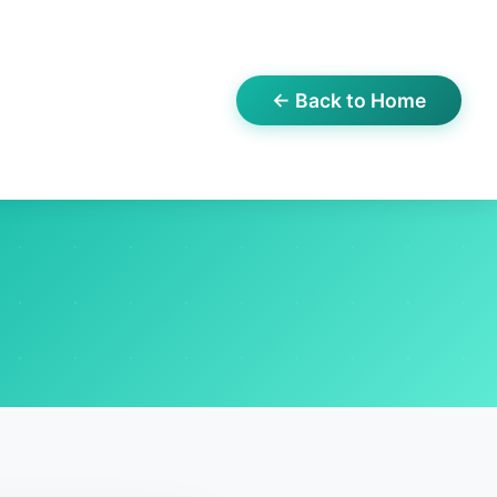
← Back to Home