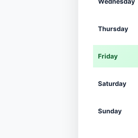
Wednesday
Thursday
Friday
Saturday
Sunday