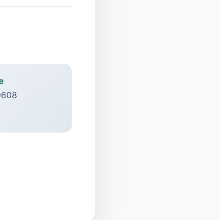
e
0608