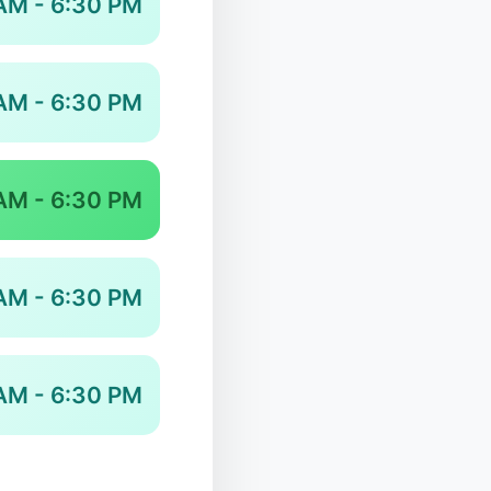
AM - 6:30 PM
AM - 6:30 PM
AM - 6:30 PM
AM - 6:30 PM
AM - 6:30 PM