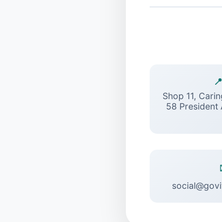

Shop 11, Cari
58 President
social@govi