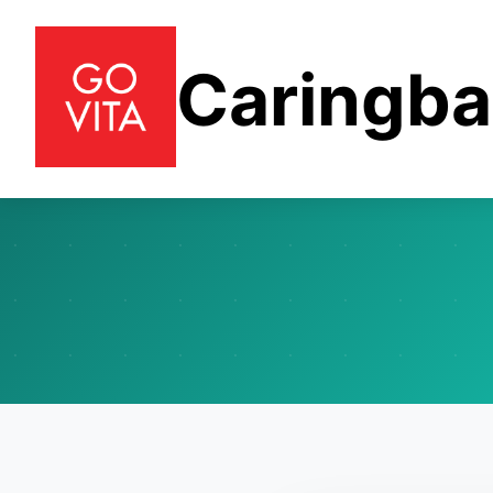
Caringb