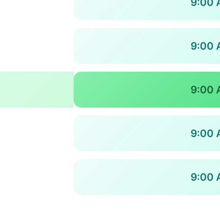
9:00 
9:00 
9:00 
9:00 
9:00 