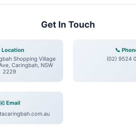
Get In Touch
 Location
📞 Phon
ngbah Shopping Village
(02) 9524 
 Ave, Caringbah, NSW
2229
✉️ Email
tacaringbah.com.au